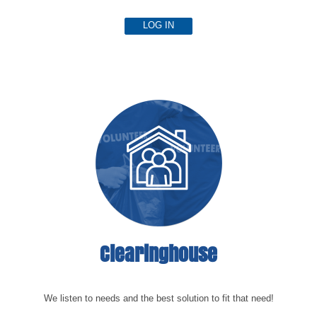
LOG IN
Clearinghouse
We listen to needs and the best solution to fit that need!