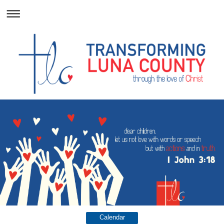
Calendar