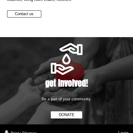
Contact us
get involved!
Be a part of your community.
DONATE