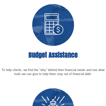
Budget Assistance
To help clients, we find the "why" behind their financial needs and see what
tools we can give to help them stay out of financial debt.