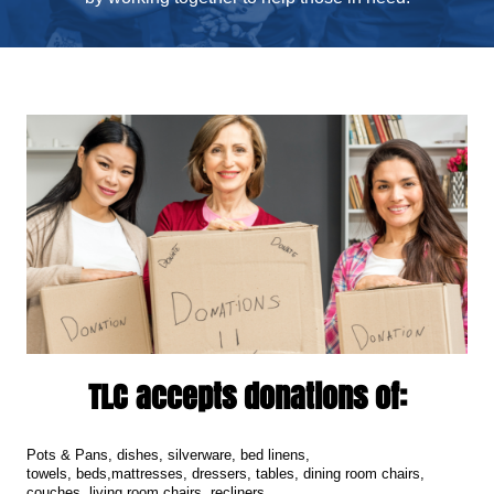
TLC accepts donations of:
Pots & Pans, d
ishes, s
ilverware, b
ed linens,
t
owels,
b
eds,
mattresses, d
ressers, t
ables, d
ining room chairs,
couches, l
iving room chairs, r
ecliners