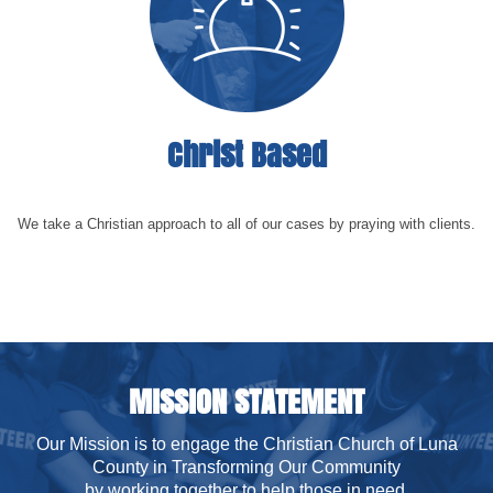
Christ Based
We take a Christian approach to all of our cases by praying with clients.
MISSION STATEMENT
Our Mission is to engage the Christian Church of Luna
County in Transforming Our Community
by working together to help those in need.