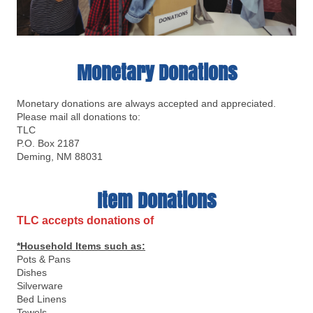
Monetary Donations
Monetary donations are always accepted and appreciated.
Please mail all donations to:
TLC
P.O. Box 2187
Deming, NM 88031
Item Donations
TLC accepts donations of
*Household Items such as:
Pots & Pans
Dishes
Silverware
Bed Linens
Towels