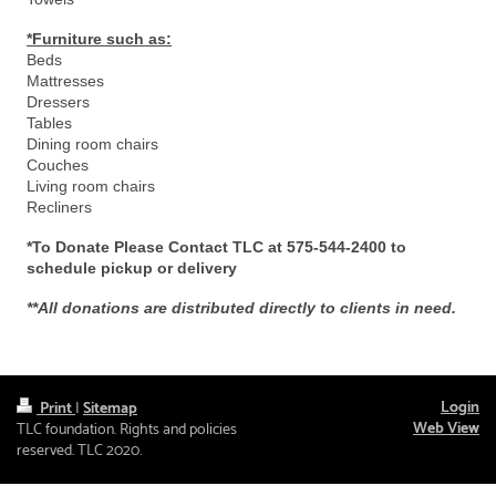
*Furniture such as:
Beds
Mattresses
Dressers
Tables
Dining room chairs
Couches
Living room chairs
Recliners
*To Donate Please Contact TLC at 575-544-2400 to
schedule pickup or delivery
**All donations are distributed directly to clients in need.
Login
Print
|
Sitemap
Web View
TLC foundation. Rights and policies
reserved. TLC 2020.